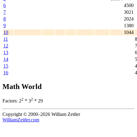
6
4500
7
3021
8
2024
9
1380
10
1044
11
12
13
14
15
16
Math World
2
2
Factors: 2
* 3
* 29
Copyright © 2000–2026 William Zeitler
WilliamZeitler.com