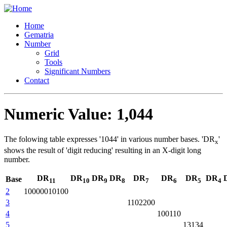
Home
Gematria
Number
Grid
Tools
Significant Numbers
Contact
Numeric Value: 1,044
The folowing table expresses '1044' in various number bases. 'DR
'
x
shows the result of 'digit reducing' resulting in an X-digit long
number.
DR
DR
DR
DR
DR
DR
DR
DR
Base
11
10
9
8
7
6
5
4
2
10000010100
3
1102200
4
100110
5
13134