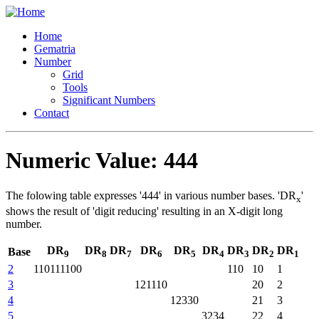
Home
Gematria
Number
Grid
Tools
Significant Numbers
Contact
Numeric Value: 444
The folowing table expresses '444' in various number bases. 'DR
'
x
shows the result of 'digit reducing' resulting in an X-digit long
number.
DR
DR
DR
DR
DR
DR
DR
DR
DR
Base
9
8
7
6
5
4
3
2
1
2
110111100
110
10
1
3
121110
20
2
4
12330
21
3
5
3234
22
4