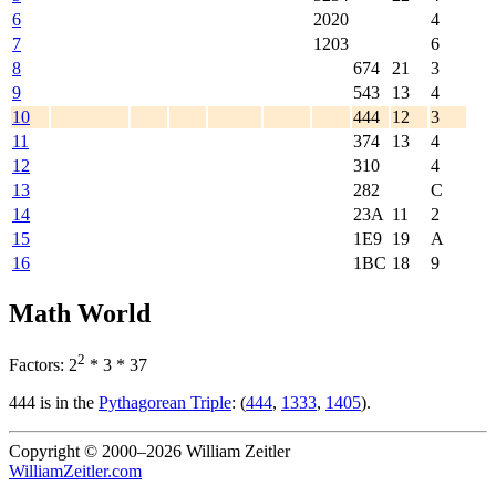
6
2020
4
7
1203
6
8
674
21
3
9
543
13
4
10
444
12
3
11
374
13
4
12
310
4
13
282
C
14
23A
11
2
15
1E9
19
A
16
1BC
18
9
Math World
2
Factors: 2
* 3 * 37
444 is in the
Pythagorean Triple
: (
444
,
1333
,
1405
).
Copyright © 2000–2026 William Zeitler
WilliamZeitler.com